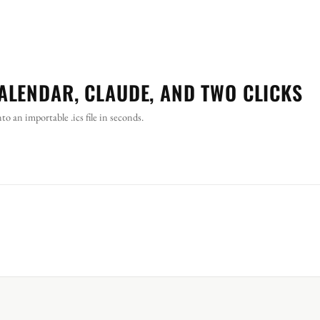
ALENDAR, CLAUDE, AND TWO CLICKS
 an importable .ics file in seconds.