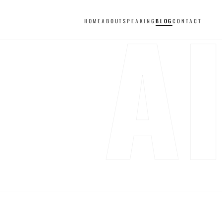
A
HOME
ABOUT
SPEAKING
BLOG
CONTACT