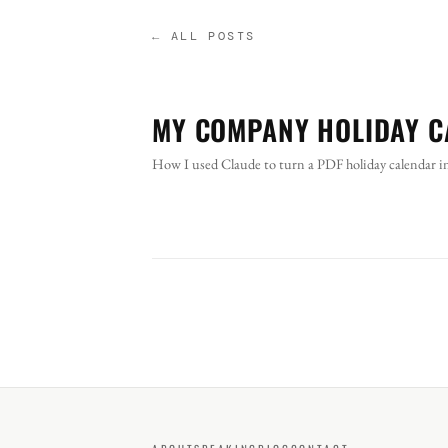
← ALL POSTS
MY COMPANY HOLIDAY C
How I used Claude to turn a PDF holiday calendar into