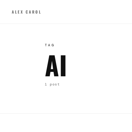
ALEX CAROL
TAG
AI
1 post