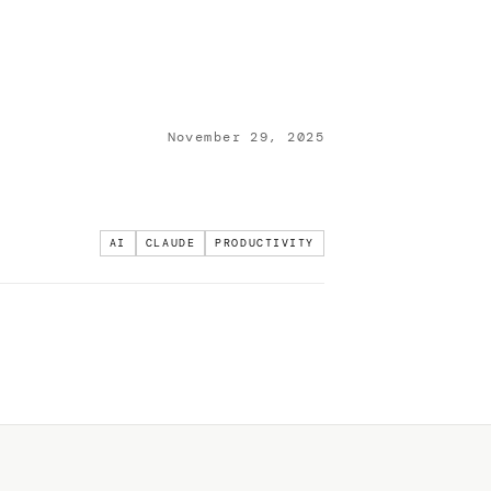
November 29, 2025
AI
CLAUDE
PRODUCTIVITY