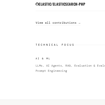
ELASTIC/ELASTICSEARCH-PHP
View all contributions →
TECHNICAL FOCUS
AI & ML
LLMs, AI Agents, RAG, Evaluation & Eval
Prompt Engineering