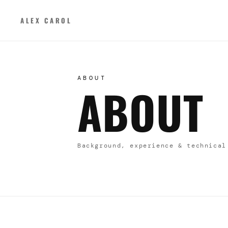
ALEX CAROL
ABOUT
ABOUT
Background, experience & technical