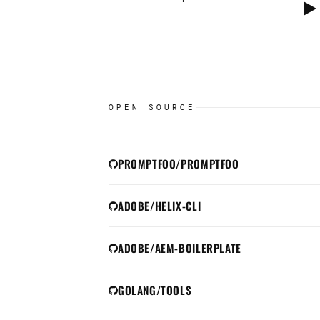
Clicking will load a Yo
set cookies per
Google
OPEN SOURCE
PROMPTFOO/PROMPTFOO
ADOBE/HELIX-CLI
ADOBE/AEM-BOILERPLATE
GOLANG/TOOLS