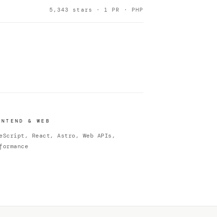
5,343 stars · 1 PR · PHP
ONTEND & WEB
eScript, React, Astro, Web APIs,
formance