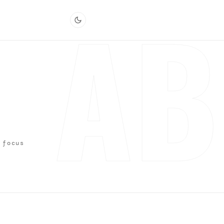
AB
 focus