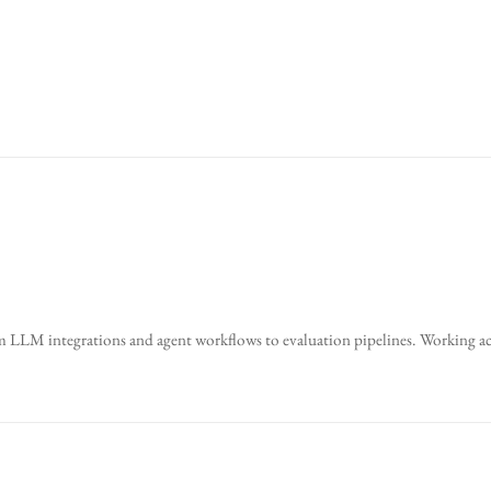
 LLM integrations and agent workflows to evaluation pipelines. Working acr