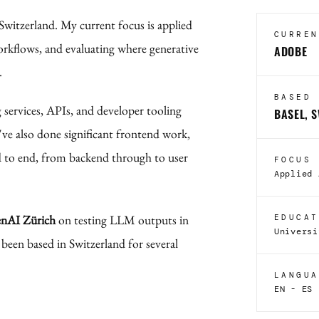
 Switzerland. My current focus is applied
CURREN
rkflows, and evaluating where generative
ADOBE
.
BASED
g services, APIs, and developer tooling
BASEL, 
've also done significant frontend work,
 to end, from backend through to user
FOCUS
Applied 
nAI Zürich
on testing LLM outputs in
EDUCAT
Universi
 been based in Switzerland for several
LANGUA
EN - ES 