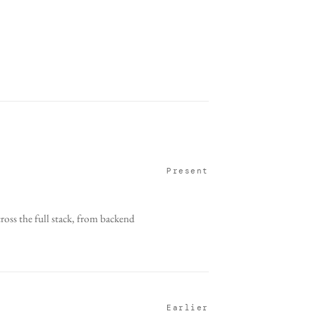
Present
oss the full stack, from backend
Earlier