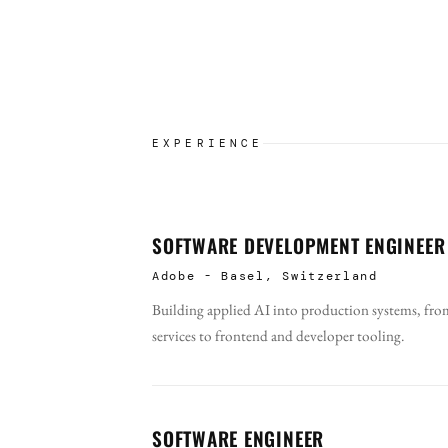
EXPERIENCE
SOFTWARE DEVELOPMENT ENGINEER
Adobe - Basel, Switzerland
Building applied AI into production systems, from
services to frontend and developer tooling.
SOFTWARE ENGINEER