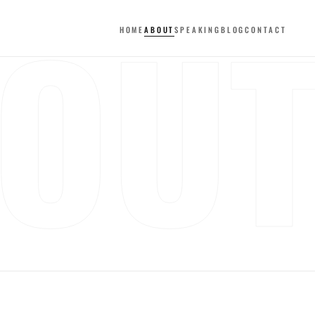
OU
HOME
ABOUT
SPEAKING
BLOG
CONTACT