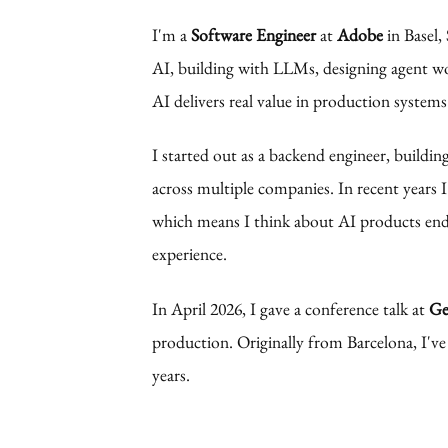
I'm a
Software Engineer
at
Adobe
in Basel,
AI, building with LLMs, designing agent wo
AI delivers real value in production systems
I started out as a backend engineer, buildin
across multiple companies. In recent years I
which means I think about AI products end
experience.
In April 2026, I gave a
conference talk
at
Ge
production. Originally from Barcelona, I've
years.