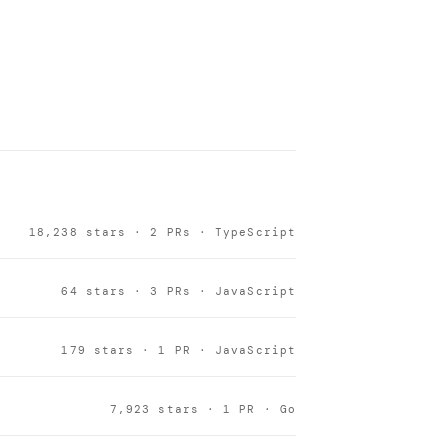
18,238 stars · 2 PRs · TypeScript
64 stars · 3 PRs · JavaScript
179 stars · 1 PR · JavaScript
7,923 stars · 1 PR · Go