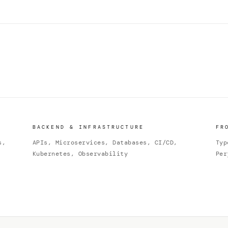
BACKEND & INFRASTRUCTURE
FR
s,
APIs, Microservices, Databases, CI/CD,
Typ
Kubernetes, Observability
Per