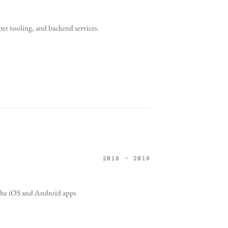
er tooling, and backend services.
2018 – 2019
t the iOS and Android apps