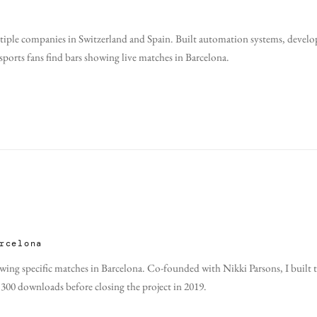
tiple companies in Switzerland and Spain. Built automation systems, develop
orts fans find bars showing live matches in Barcelona.
rcelona
howing specific matches in Barcelona. Co-founded with
Nikki Parsons
, I buil
,300 downloads before closing the project in 2019.