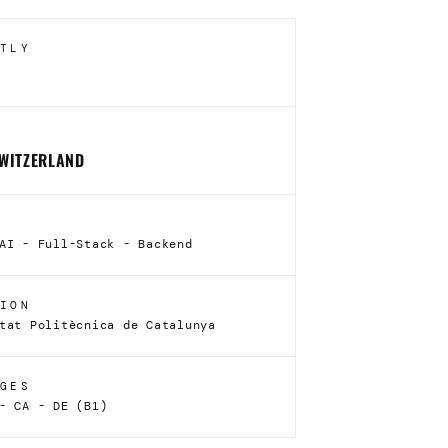
TLY
SWITZERLAND
AI - Full-Stack - Backend
ION
tat Politècnica de Catalunya
GES
- CA - DE (B1)