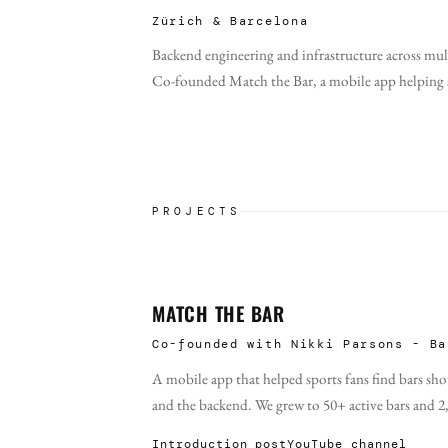
Zürich & Barcelona
Backend engineering and infrastructure across mul
Co-founded Match the Bar, a mobile app helping sp
PROJECTS
MATCH THE BAR
Co-founded with Nikki Parsons - Ba
A mobile app that helped sports fans find bars s
and the backend. We grew to 50+ active bars and 2
Introduction post
YouTube channel